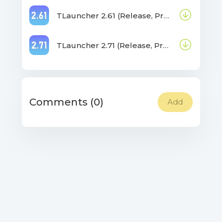
TLauncher 2.61 (Release, Pre-release, Beta)
TLauncher 2.71 (Release, Pre-release, Beta)
Comments (0)
Add