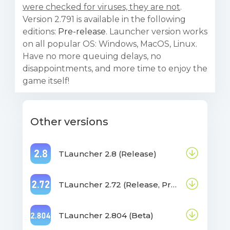
were checked for viruses, they are not
.
Version 2.791 is available in the following
editions:
Pre-release
. Launcher version works
on all popular OS: Windows, MacOS, Linux.
Have no more queuing delays, no
disappointments, and more time to enjoy the
game itself!
Other versions
TLauncher 2.8 (Release)
TLauncher 2.72 (Release, Pre-release, Beta)
TLauncher 2.804 (Beta)