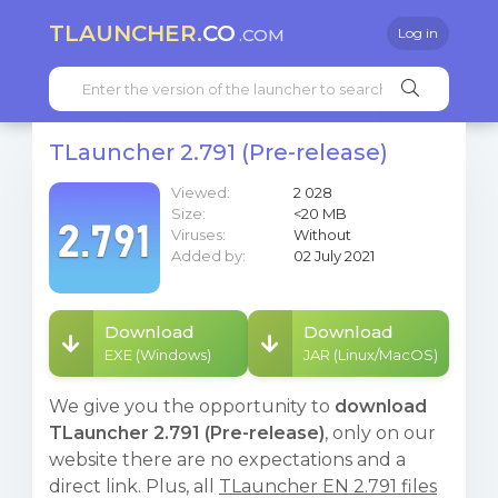
TLAUNCHER.
CO
.COM
Log in
TLauncher 2.791 (Pre-release)
Viewed:
2 028
Size:
<20 MB
Viruses:
Without
Added by:
02 July 2021
Download
Download
EXE (Windows)
JAR (Linux/MacOS)
We give you the opportunity to
download
TLauncher 2.791 (Pre-release)
, only on our
website there are no expectations and a
direct link. Plus, all
TLauncher EN 2.791 files